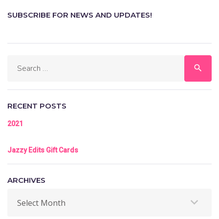
SUBSCRIBE FOR NEWS AND UPDATES!
search
RECENT POSTS
2021
Jazzy Edits Gift Cards
ARCHIVES