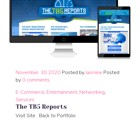
November, 30 2020
Posted by
Jasmine
Posted
by
0 comments
E-Commerce
,
Entertainment
,
Networking
,
Services
The TB5 Reports
Visit Site Back to Portfolio