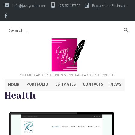
info@jazzyedits.com
423.521.5706
Request an Estimate
search
YOU TAKE CARE OF YOUR BUSINESS, WE TAKE CARE OF YOUR WEBSITE
PORTFOLIO
ESTIMATES
CONTACTS
NEWS
HOME
Health